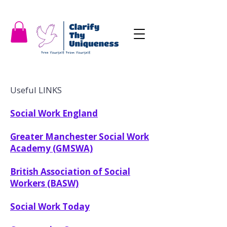
Useful LINKS
Social Work England
Greater Manchester Social Work
Academy (GMSWA)
British Association of Social
Workers (BASW)
Social Work Today