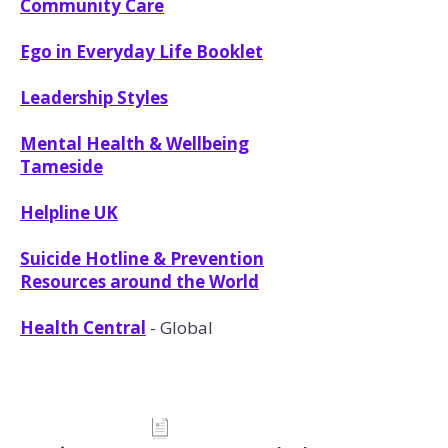
Community Care
Ego in Everyday Life Booklet
Leadership Styles
Mental Health & Wellbeing
Tameside
Helpline UK
Suicide Hotline & Prevention
Resources around the World
Health Central
- Global