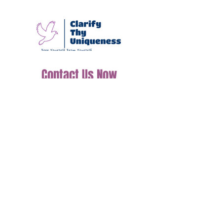
We guide you in managing
your emotions, building
resilience, and finding
clarity, empowering you
to live a balanced and
fulfilling life.
Contact Us Now
Join our mailing list
Email
*
Subscribe
I want to subscribe to your mailing 
list.
Tel: (+44)7598510458