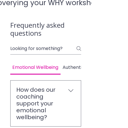
overying your WHY worksheet.pdf
Frequently asked
questions
Emotional Wellbeing
Authenticity and Confidence
How does our
coaching
support your
emotional
wellbeing?