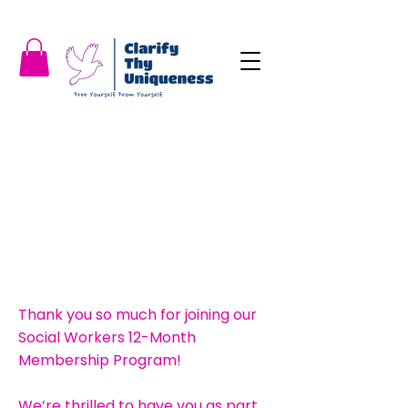
Thank you so much for joining our
Social Workers 12-Month
Membership Program!
We’re thrilled to have you as part