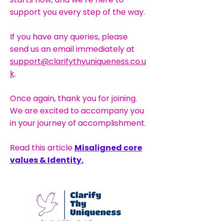
support you every step of the way.
If you have any queries, please
send us an email immediately at
support@clarifythyuniqueness.co.u
k
.
Once again, thank you for joining.
We are excited to accompany you
in your journey of accomplishment.
Read this article
Misaligned core
values & Identity.