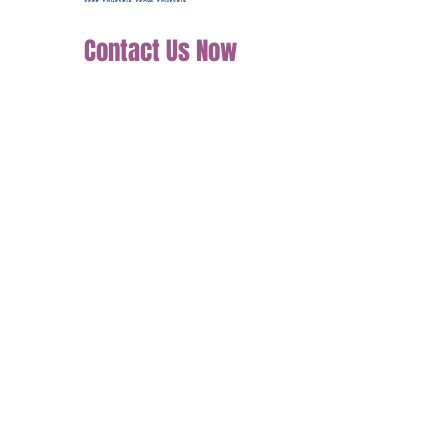
Contact Us Now
Join our mailing list
Email
*
Subscribe
I want to subscribe to your mailing 
list.
Tel: (+44)7598510458
support@clarifythyuniqueness.co.uk