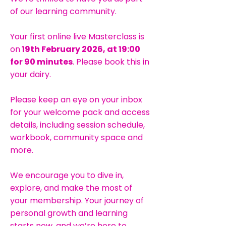
of our learning community.
Your first online live Masterclass is
on
19th February 2026, at 19:00
for 90 minutes
. Please book this in
your dairy.
Please keep an eye on your inbox
for your welcome pack and access
details, including session schedule,
workbook, community space and
more.
We encourage you to dive in,
explore, and make the most of
your membership. Your journey of
personal growth and learning
starts now, and we’re here to