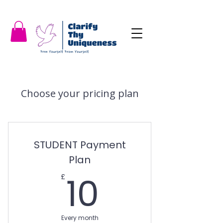
Choose your pricing plan
STUDENT Payment
Plan
10£
10
£
Every month