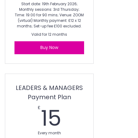
Start date: 19th February 2026;
Monthly sessions: 3rd Thursday;
Time: 19:00 for 90 mins; Venue: ZOOM
(virtual) Monthly payment: £12 x 12
months; Set-up fee £100 excluded.
Valid for 12 months
Buy Now
LEADERS & MANAGERS
Payment Plan
15£
15
£
Every month