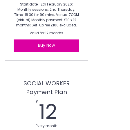
Start date: 12th February 2026;
Monthly sessions: 2nd Thursday;
Time: 18:30 for 90 mins; Venue: ZOOM
(virtual) Monthly payment: £10 x 12
months; Set-up fee £100 excluded.
Valid for 12 months
Buy Now
SOCIAL WORKER
Payment Plan
12£
12
£
Every month