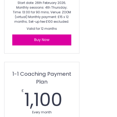
Start date: 26th February 2026;
Monthly sessions: 4th Thursday;
Time: 13:00 for 90 mins; Venue: ZOOM
(virtual) Monthly payment: £15 x 12
months; Set-up fee £100 excluded.
Valid for 12 months
Buy Now
1-1 Coaching Payment
Plan
1,100£
1,100
£
Every month