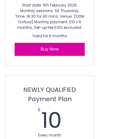
Start date: 5th February 2026;
Monthly sessions: 1st Thursday;
Time: 18:30 for 90 mins; Venue: ZOOM
(virtual) Monthly payment: £10 x 6
months; Set-up fee £100 excluded.
Valid for 6 months
Buy Now
NEWLY QUALIFIED
Payment Plan
10£
10
£
Every month