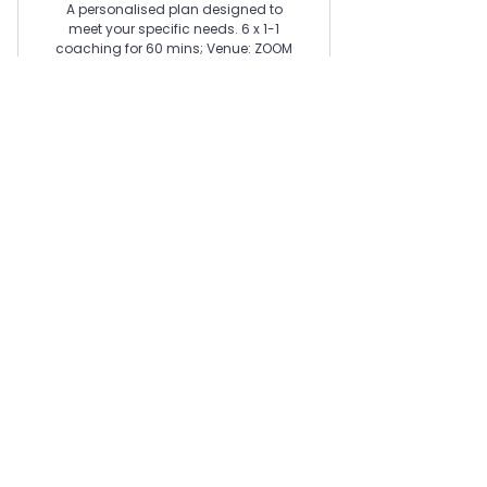
A personalised plan designed to
meet your specific needs. 6 x 1-1
coaching for 60 mins; Venue: ZOOM
(virtual); Start: When you are ready;
Set-up fee £100 excluded.
Valid for 3 months
Buy Now
Contact Us Now
Join our mailing list