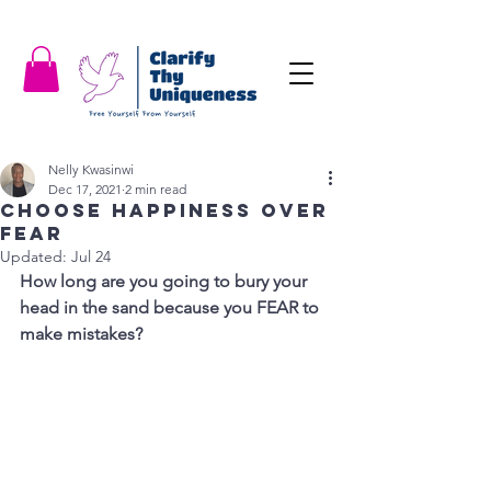
Nelly Kwasinwi
Dec 17, 2021
2 min read
Choose Happiness over
Fear
Updated:
Jul 24
How long are you going to bury your 
head in the sand because you FEAR to 
make mistakes?