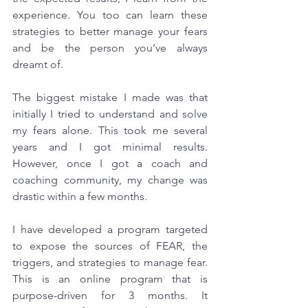
experience. You too can learn these 
strategies to better manage your fears 
and be the person you’ve always 
dreamt of.
The biggest mistake I made was that 
initially I tried to understand and solve 
my fears alone. This took me several 
years and I got minimal results. 
However, once I got a coach and 
coaching community, my change was 
drastic within a few months.
I have developed a program targeted 
to expose the sources of FEAR, the 
triggers, and strategies to manage fear. 
This is an online program that is 
purpose-driven for 3 months. It 