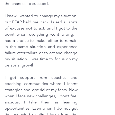
the chances to succeed. 
I knew I wanted to change my situation, 
but FEAR held me back. I used all sorts 
of excuses not to act, until I got to the 
point when everything went wrong. I 
had a choice to make, either to remain 
in the same situation and experience 
failure after failure or to act and change 
my situation. I was time to focus on my 
personal growth.
I got support from coaches and 
coaching communities where I learnt 
strategies and got rid of my fears. Now 
when I face new challenges, I don’t feel 
anxious, I take them as learning 
opportunities. Even when I do not get 
the expected results, I learn from the 