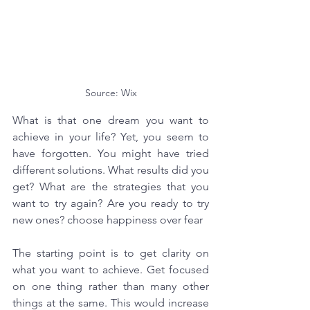
Source: Wix
What is that one dream you want to 
achieve in your life? Yet, you seem to 
have forgotten. You might have tried 
different solutions. What results did you 
get? What are the strategies that you 
want to try again? Are you ready to try 
new ones? choose happiness over fear
The starting point is to get clarity on 
what you want to achieve. Get focused 
on one thing rather than many other 
things at the same. This would increase 