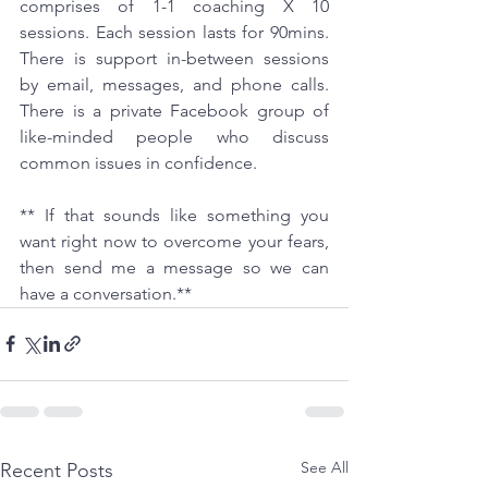
comprises of 1-1 coaching X 10 
sessions. Each session lasts for 90mins. 
There is support in-between sessions 
by email, messages, and phone calls. 
There is a private Facebook group of 
like-minded people who discuss 
common issues in confidence.
** If that sounds like something you 
want right now to overcome your fears, 
then send me a message so we can 
have a conversation.**
See All
Recent Posts