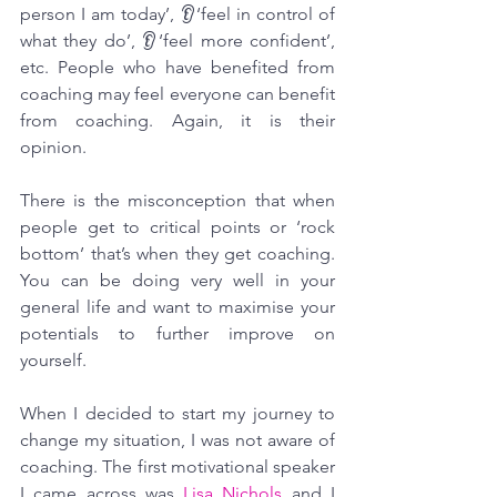
person I am today’, 👂‘feel in control of 
what they do’, 👂‘feel more confident’, 
etc. People who have benefited from 
coaching may feel everyone can benefit 
from coaching. Again, it is their 
opinion.
There is the misconception that when 
people get to critical points or ‘rock 
bottom’ that’s when they get coaching. 
You can be doing very well in your 
general life and want to maximise your 
potentials to further improve on 
yourself.
When I decided to start my journey to 
change my situation, I was not aware of 
coaching. The first motivational speaker 
I came across was 
Lisa Nichols
 and I 