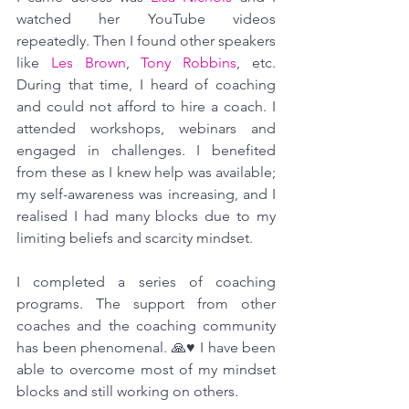
watched her YouTube videos 
repeatedly. Then I found other speakers 
like 
Les Brown
, 
Tony Robbins
, etc. 
During that time, I heard of coaching 
and could not afford to hire a coach. I 
attended workshops, webinars and 
engaged in challenges. I benefited 
from these as I knew help was available; 
my self-awareness was increasing, and I 
realised I had many blocks due to my 
limiting beliefs and scarcity mindset. 
I completed a series of coaching 
programs. The support from other 
coaches and the coaching community 
has been phenomenal. 🙏♥ I have been 
able to overcome most of my mindset 
blocks and still working on others.