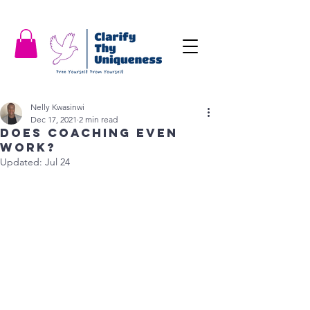
Nelly Kwasinwi
Dec 17, 2021
2 min read
Does coaching even
work?
Updated:
Jul 24