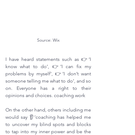
Source: Wix
I have heard statements such as 👉‘I 
know what to do’, 👉‘I can fix my 
problems by myself’, 👉‘I don’t want 
someone telling me what to do’, and so 
on. Everyone has a right to their 
opinions and choices. coaching work
On the other hand, others including me 
would say 👂‘coaching has helped me 
to uncover my blind spots and blocks 
to tap into my inner power and be the 