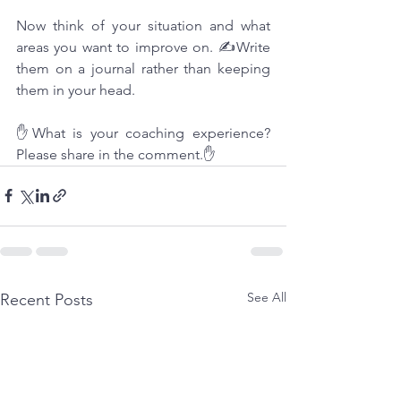
Now think of your situation and what 
areas you want to improve on. ✍Write 
them on a journal rather than keeping 
them in your head.
✋What is your coaching experience? 
Please share in the comment.✋
See All
Recent Posts