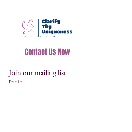
Contact Us Now
Join our mailing list
Email
*
Subscribe
I want to subscribe to your mailing 
list.