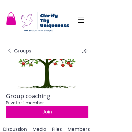
Groups
Group coaching
Private
·
1 member
Join
Discussion
Media
Files
Members