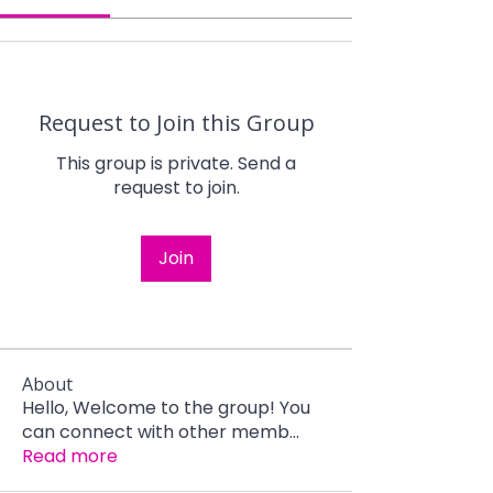
Request to Join this Group
This group is private. Send a
request to join.
Join
About
Hello, Welcome to the group! You
can connect with other memb
...
Read more