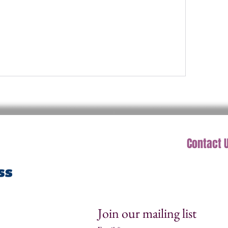
Contact 
Join our mailing list