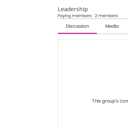
Leadership
Paying members
·
2 members
Discussion
Media
This group's con