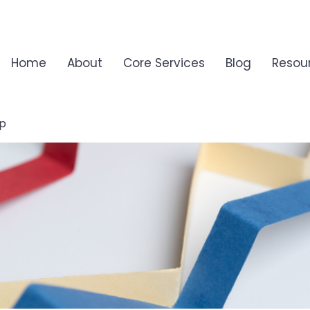
Home
About
Core Services
Blog
Resou
ip