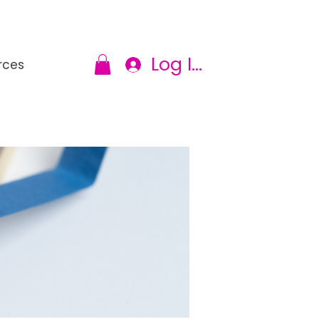
Log In
rces