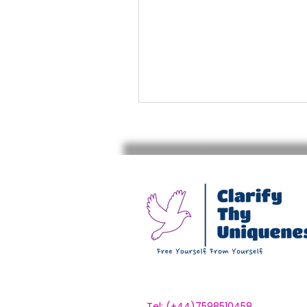
Tel: (+44)7598510458