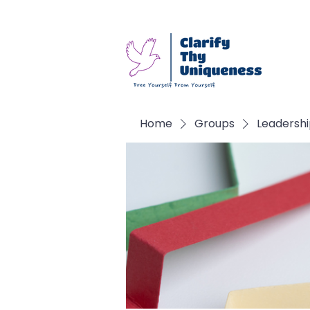
Home
Groups
Leadersh