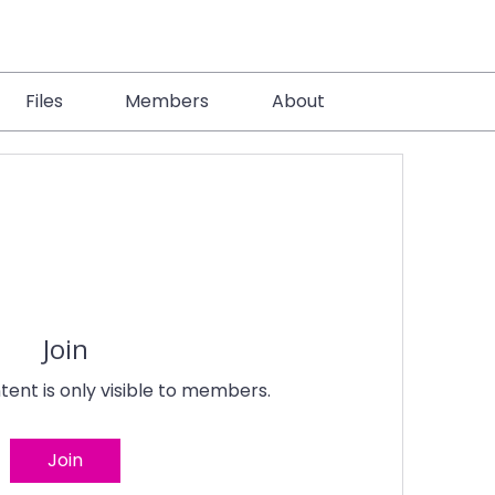
Files
Members
About
Join
tent is only visible to members.
Join