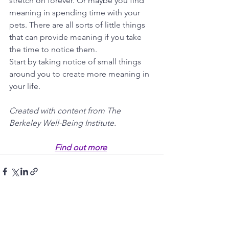
stretch on forever. Or maybe you find 
meaning in spending time with your 
pets. There are all sorts of little things 
that can provide meaning if you take 
the time to notice them. 
Start by taking notice of small things 
around you to create more meaning in 
your life.
Created with content from The 
Berkeley Well-Being Institute.
Find out more