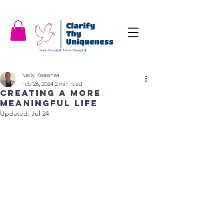
Nelly Kwasinwi
Feb 26, 2024
2 min read
Creating a More
Meaningful Life
Updated:
Jul 24