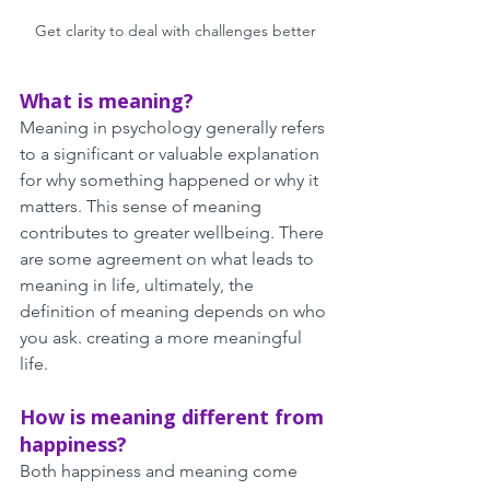
Get clarity to deal with challenges better
What is meaning?
Meaning in psychology generally refers 
to a significant or valuable explanation 
for why something happened or why it 
matters. This sense of meaning 
contributes to greater wellbeing. There 
are some agreement on what leads to 
meaning in life, ultimately, the 
definition of meaning depends on who 
you ask. creating a more meaningful 
life.
How is meaning different from 
happiness?
Both happiness and meaning come 