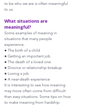
to be who we are is often meaningful 
to us.
What situations are 
meaningful?
Some examples of meaning in 
situations that many people 
experience.
● The birth of a child
● Getting an important job
● The death of a loved one
● Divorce or relationship breakup
● Losing a job
● A near-death experience
It is interesting to see how meaning 
may more often come from difficult 
than easy situations. Some tips on
how 
to make meaning from hardship.