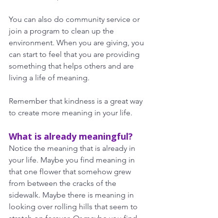
You can also do community service or 
join a program to clean up the 
environment. When you are giving, you 
can start to feel that you are providing 
something that helps others and are 
living a life of meaning.
Remember that kindness is a great way 
to create more meaning in your life.
What is already meaningful?
Notice the meaning that is already in 
your life. Maybe you find meaning in 
that one flower that somehow grew 
from between the cracks of the 
sidewalk. Maybe there is meaning in 
looking over rolling hills that seem to 