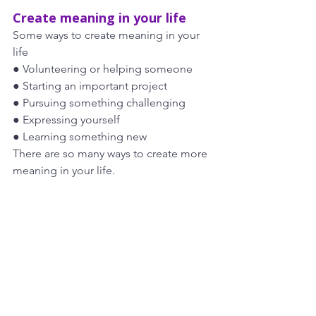
Create meaning in your life
Some ways to create meaning in your 
life
● Volunteering or helping someone
● Starting an important project
● Pursuing something challenging
● Expressing yourself
● Learning something new
There are so many ways to create more 
meaning in your life. 