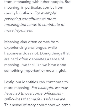
from interacting with other people. But 
meaning, in particular, comes from 
caring for others. 
For example, 
parenting contributes to more 
meaning but tends to contribute to 
more happiness.
Meaning also often comes from 
experiencing challenges, while 
happiness does not. Doing things that 
are hard often generates a sense of 
meaning - we feel like we have done 
something important or meaningful.
Lastly, our identities can contribute to 
more meaning. 
For example, we may 
have had to overcome difficulties - 
difficulties that made us who we are. 
This sense of story about how we came 