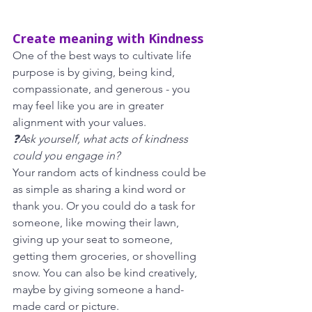
Create meaning with Kindness
One of the best ways to cultivate life 
purpose is by giving, being kind, 
compassionate, and generous - you 
may feel like you are in greater
alignment with your values. 
❓Ask yourself, what acts of kindness 
could you engage in? 
Your random acts of kindness could be 
as simple as sharing a kind word or 
thank you. Or you could do a task for 
someone, like mowing their lawn, 
giving up your seat to someone, 
getting them groceries, or shovelling 
snow. You can also be kind creatively, 
maybe by giving someone a hand-
made card or picture.