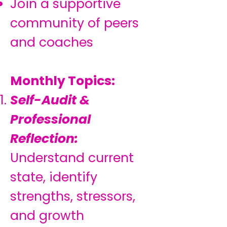
Join a supportive
community of peers
and coaches
Monthly Topics:
Self-Audit &
Professional
Reflection:
Understand current
state, identify
strengths, stressors,
and growth