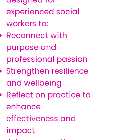
experienced social
workers to:
Reconnect with
purpose and
professional passion
Strengthen resilience
and wellbeing
Reflect on practice to
enhance
effectiveness and
impact