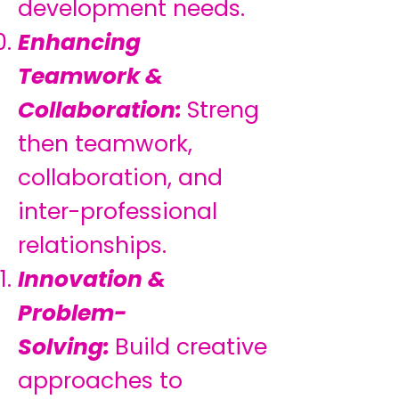
development needs.
Enhancing
Teamwork &
Collaboration:
Streng
then teamwork,
collaboration, and
inter-professional
relationships.
Innovation &
Problem-
Solving:
Build creative
approaches to