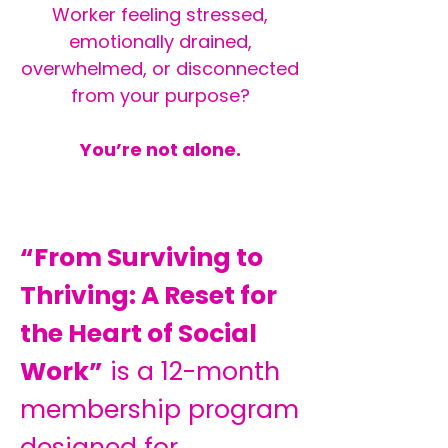
Worker feeling stressed,
emotionally drained,
overwhelmed, or disconnected
from your purpose?
You’re not alone.
“From Surviving to
Thriving: A Reset for
the Heart of Social
Work”
is a 12-month
membership program
designed for