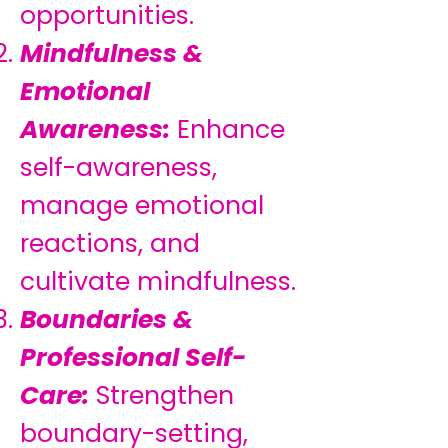
opportunities.
Mindfulness &
Emotional
Awareness:
Enhance
self-awareness,
manage emotional
reactions, and
cultivate mindfulness.
Boundaries &
Professional Self-
Care:
Strengthen
boundary-setting,