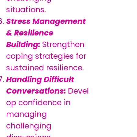
situations.
Stress Management
& Resilience
Building:
Strengthen
coping strategies for
sustained resilience.
Handling Difficult
Conversations:
Devel
op confidence in
managing
challenging