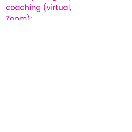
coaching (virtual,
Zoom);
The program starts in
February 2026;
12 months of
structured learning &
reflection;
Monthly sessions 3rd
Thursday of the
month 19:00 – 20:30;
Monthly workbook &
exercises;