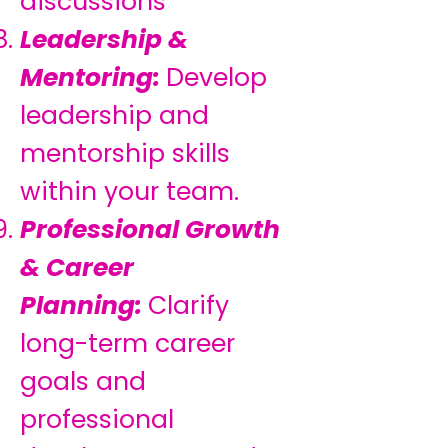
discussions
Leadership &
Mentoring:
Develop
leadership and
mentorship skills
within your team.
Professional Growth
& Career
Planning:
Clarify
long-term career
goals and
professional