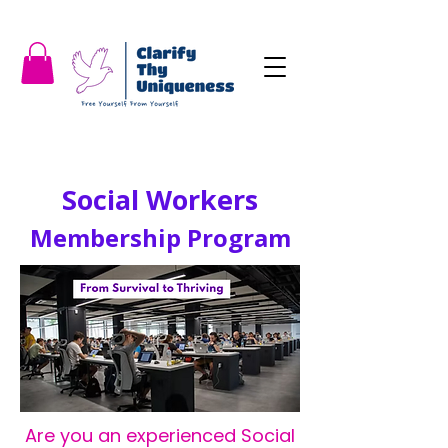
Social Workers
Membership Program
Are you an experienced Social