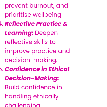
prevent burnout, and
prioritise wellbeing.
Reflective Practice &
Learning:
Deepen
reflective skills to
improve practice and
decision-making.
Confidence in Ethical
Decision-Making:
Build confidence in
handling ethically
challenging