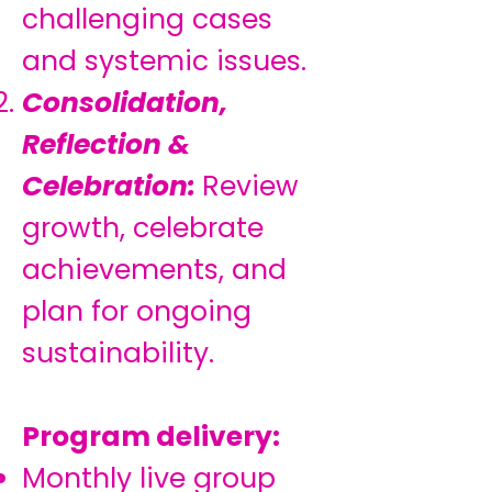
challenging cases
and systemic issues.
Consolidation,
Reflection &
Celebration:
Review
growth, celebrate
achievements, and
plan for ongoing
sustainability.
Program delivery:
Monthly live group