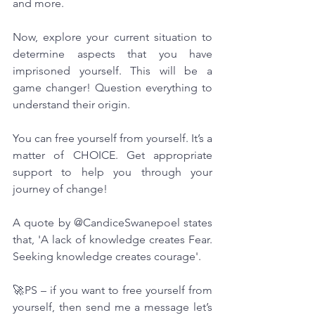
and more.
Now, explore your current situation to 
determine aspects that you have 
imprisoned yourself. This will be a 
game changer! Question everything to 
understand their origin.
You can free yourself from yourself. It’s a 
matter of CHOICE. Get appropriate 
support to help you through your 
journey of change!
A quote by @CandiceSwanepoel states 
that, 'A lack of knowledge creates Fear. 
Seeking knowledge creates courage'.
🚀PS – if you want to free yourself from 
yourself, then send me a message let’s 