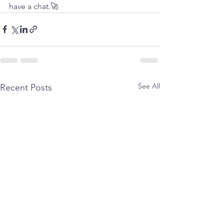
have a chat.🚀
See All
Recent Posts