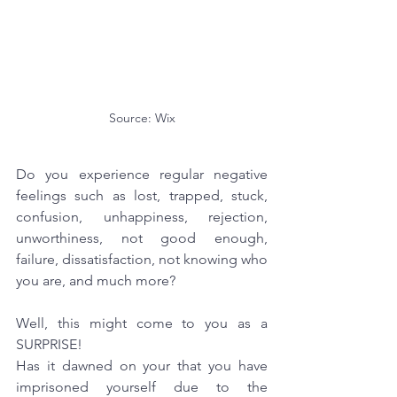
Source: Wix
Do you experience regular negative 
feelings such as lost, trapped, stuck, 
confusion, unhappiness, rejection, 
unworthiness, not good enough, 
failure, dissatisfaction, not knowing who 
you are, and much more?
Well, this might come to you as a 
SURPRISE! 
Has it dawned on your that you have 
imprisoned yourself due to the 