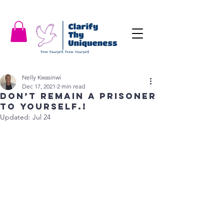
Nelly Kwasinwi
Dec 17, 2021
2 min read
Don’t remain a prisoner
to yourself.!
Updated:
Jul 24