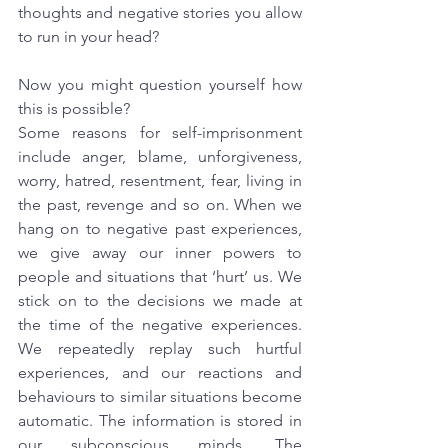
thoughts and negative stories you allow 
to run in your head?
Now you might question yourself how 
this is possible?
Some reasons for self-imprisonment 
include anger, blame, unforgiveness, 
worry, hatred, resentment, fear, living in 
the past, revenge and so on. When we 
hang on to negative past experiences, 
we give away our inner powers to 
people and situations that ‘hurt’ us. We 
stick on to the decisions we made at 
the time of the negative experiences. 
We repeatedly replay such hurtful 
experiences, and our reactions and 
behaviours to similar situations become 
automatic. The information is stored in 
our subconscious minds. The 