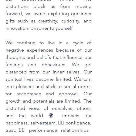
distortions block us from moving 
forward, we avoid exploring our inner 
gifts such as creativity, curiosity, and 
innovation. prisoner to yourself
We continue to live in a cycle of 
negative experiences because of our 
thoughts and beliefs that influence our 
feelings and behaviours. We get 
distanced from our inner selves. Our 
spiritual lives become limited. We turn 
into pleasers and stick to social norms 
for acceptance and approval. Our 
growth and potentials are limited. The 
distorted views of ourselves, others, 
and the world 🌍 impacts our 
happiness, self-esteem, 🤦‍♀️ confidence, 
trust, 🙆‍♀️ performance, relationships 