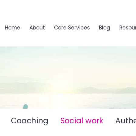
Home
About
Core Services
Blog
Resou
Coaching
Social work
Authe