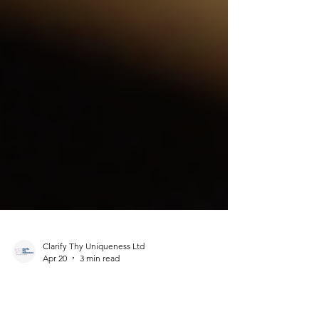
Clarify Thy Uniqueness Ltd