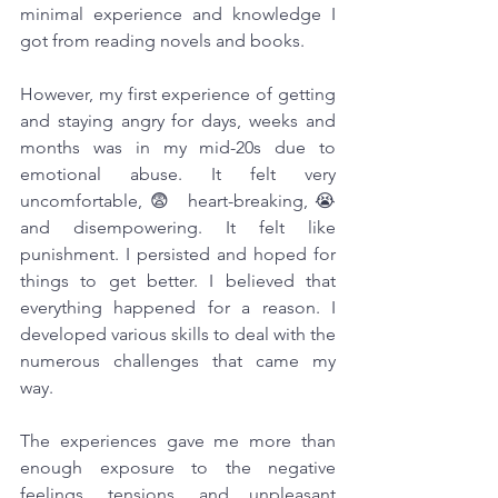
minimal experience and knowledge I 
got from reading novels and books.
However, my first experience of getting 
and staying angry for days, weeks and 
months was in my mid-20s due to 
emotional abuse. It felt very 
uncomfortable,😨 heart-breaking,😭 
and disempowering. It felt like 
punishment. I persisted and hoped for 
things to get better. I believed that 
everything happened for a reason. I 
developed various skills to deal with the 
numerous challenges that came my 
way. 
The experiences gave me more than 
enough exposure to the negative 
feelings, tensions, and unpleasant 