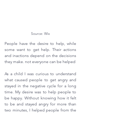
Source: Wix
People have the desire to help, while 
some want to get help. Their actions 
and inactions depend on the decisions 
they make. not everyone can be helped
As a child I was curious to understand 
what caused people to get angry and 
stayed in the negative cycle for a long 
time. My desire was to help people to 
be happy. Without knowing how it felt 
to be and stayed angry for more than 
two minutes, I helped people from the 