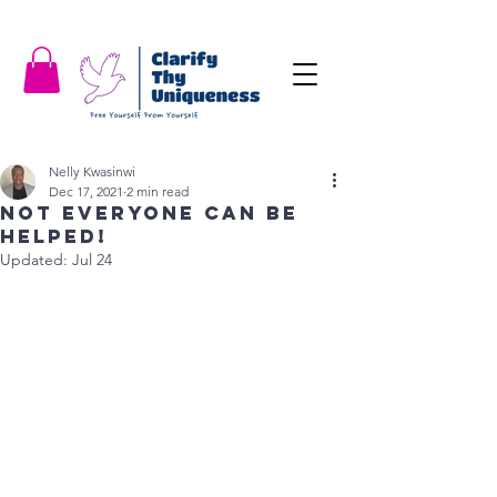
Nelly Kwasinwi
Dec 17, 2021
2 min read
Not everyone can be
helped!
Updated:
Jul 24