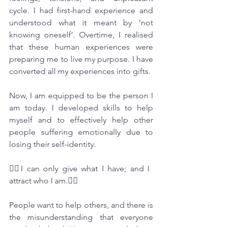
cycle. I had first-hand experience and 
understood what it meant by ‘not 
knowing oneself’. Overtime, I realised 
that these human experiences were 
preparing me to live my purpose. I have 
converted all my experiences into gifts. 
Now, I am equipped to be the person I 
am today. I developed skills to help 
myself and to effectively help other 
people suffering emotionally due to 
losing their self-identity.
🧘‍♂️I can only give what I have; and I 
attract who I am.🏃‍♀️
People want to help others, and there is 
the misunderstanding that everyone 