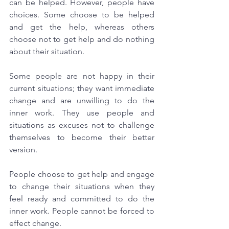
can be helped. However, people have 
choices. Some choose to be helped 
and get the help, whereas others 
choose not to get help and do nothing 
about their situation. 
Some people are not happy in their 
current situations; they want immediate 
change and are unwilling to do the 
inner work. They use people and 
situations as excuses not to challenge 
themselves to become their better 
version.
People choose to get help and engage 
to change their situations when they 
feel ready and committed to do the 
inner work. People cannot be forced to 
effect change.