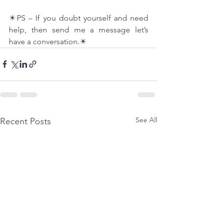
☀PS – If you doubt yourself and need 
help, then send me a message let’s 
have a conversation.☀
See All
Recent Posts